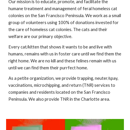
Our mission is to educate, promote, and facilitate the
humane treatment and management of feral homeless cat
colonies on the San Francisco Peninsula. We work as a small
group of volunteers using 100% of donations invested for
the care of homeless cat colonies. The cats and their
welfare are our primary objective.
Every cat/kitten that shows it wants to be and live with
humans, remains with us in foster care until we find them the
right home. We are no kill and these felines remain with us
until we can find them their purrfect home.
As a petite organization, we provide trapping, neuter/spay,
vaccinations, microchipping, and return (TNR) services to
companies and residents located on the San Francisco
Peninsula. We also provide TNR in the Charlotte area.