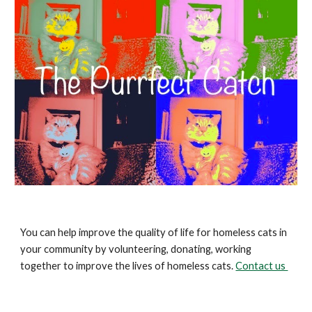
You can help improve the quality of life for homeless cats in
your community by volunteering, donating, working
together to improve the lives of homeless cats.
Contact us