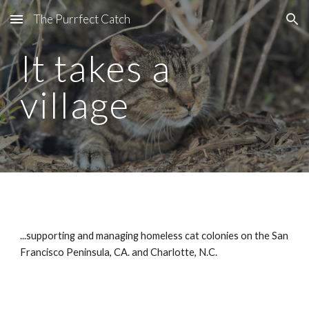
The Purrfect Catch
Skip to main content
Skip to navigation
It takes a
village
...supporting and managing homeless cat colonies on the San
Francisco Peninsula, CA. and Charlotte, N.C.