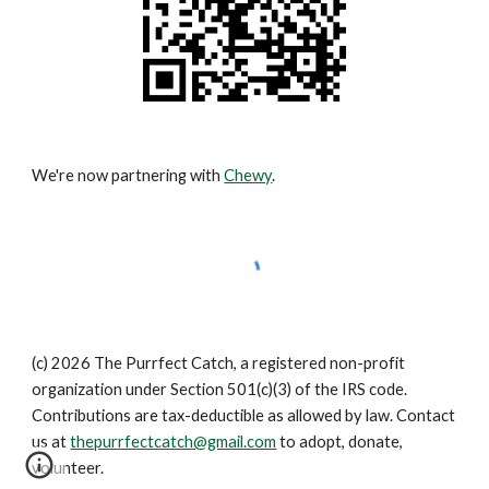
We're now partnering with
Chewy
.
(c) 2026 The Purrfect Catch, a registered non-profit
organization under Section 501(c)(3) of the IRS code.
Contributions are tax-deductible as allowed by law. Contact
us at
thepurrfectcatch@gmail.com
to adopt, donate,
volunteer.