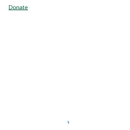
Donate